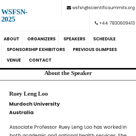
wsfsn@scientificsummits.org
WSFSN-
2025
+44 7830609413
ABOUT
ORGANIZERS
SPEAKERS
SCHEDULE
SPONSORSHIP EXHIBITORS
PREVIOUS GLIMPSES
VENUE
CONTACT
About the Speaker
Ruey Leng Loo
Murdoch University
Australia
Associate Professor Ruey Leng Loo has worked in
both academic and national health services. She