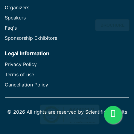
Organizers
Speakers
BROCHURE
Faq's
Sponsorship Exhibitors
Legal Information
Privacy Policy
Terms of use
Cancellation Policy
©
2026 All rights are reserved by Scientific Summits