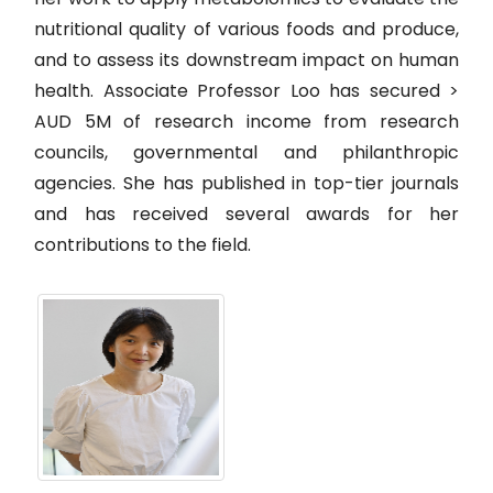
nutritional quality of various foods and produce,
and to assess its downstream impact on human
health. Associate Professor Loo has secured >
AUD 5M of research income from research
councils, governmental and philanthropic
agencies. She has published in top-tier journals
and has received several awards for her
contributions to the field.