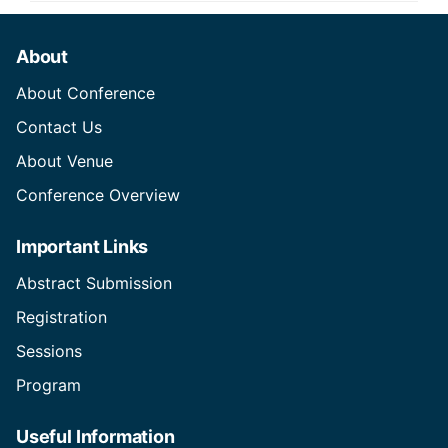
About
About Conference
Contact Us
About Venue
Conference Overview
Important Links
Abstract Submission
Registration
Sessions
Program
Useful Information