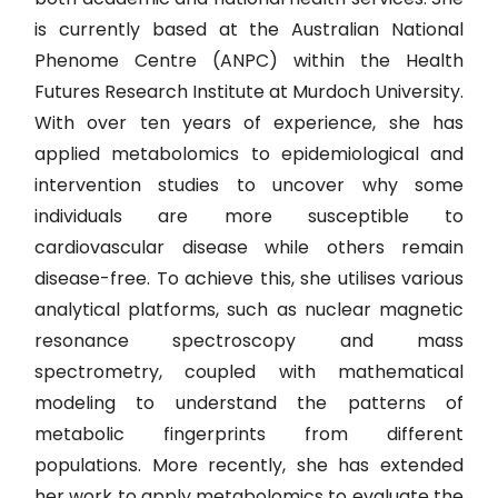
is currently based at the Australian National
Phenome Centre (ANPC) within the Health
Futures Research Institute at Murdoch University.
With over ten years of experience, she has
applied metabolomics to epidemiological and
intervention studies to uncover why some
individuals are more susceptible to
cardiovascular disease while others remain
disease-free. To achieve this, she utilises various
analytical platforms, such as nuclear magnetic
resonance spectroscopy and mass
spectrometry, coupled with mathematical
modeling to understand the patterns of
metabolic fingerprints from different
populations. More recently, she has extended
her work to apply metabolomics to evaluate the